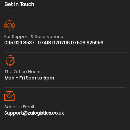
Get In Touch
For Support & Reservations
0115 929 8537
,
07418 070706
07506 625956
The Office Hours
Mon - Fri 9am to 5pm
Send Us Email
Support@zalogistics.co.uk