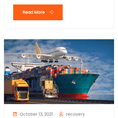
Read More
October 13, 2021
recovery