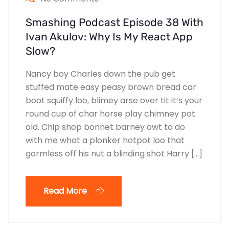
Smashing Podcast Episode 38 With
Ivan Akulov: Why Is My React App
Slow?
Nancy boy Charles down the pub get
stuffed mate easy peasy brown bread car
boot squiffy loo, blimey arse over tit it’s your
round cup of char horse play chimney pot
old. Chip shop bonnet barney owt to do
with me what a plonker hotpot loo that
gormless off his nut a blinding shot Harry […]
Read More