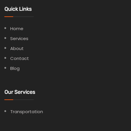
Quick Links
Home
Services
About
Contact
Blog
Our Services
Transportation