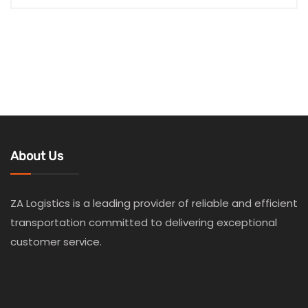
About Us
ZA Logistics is a leading provider of reliable and efficient
transportation committed to delivering exceptional
customer service.