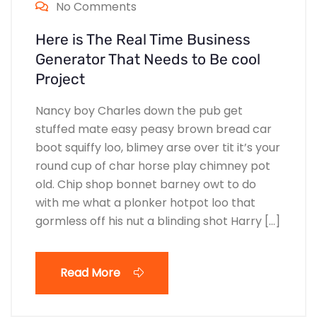
No Comments
Here is The Real Time Business
Generator That Needs to Be cool
Project
Nancy boy Charles down the pub get
stuffed mate easy peasy brown bread car
boot squiffy loo, blimey arse over tit it’s your
round cup of char horse play chimney pot
old. Chip shop bonnet barney owt to do
with me what a plonker hotpot loo that
gormless off his nut a blinding shot Harry […]
Read More