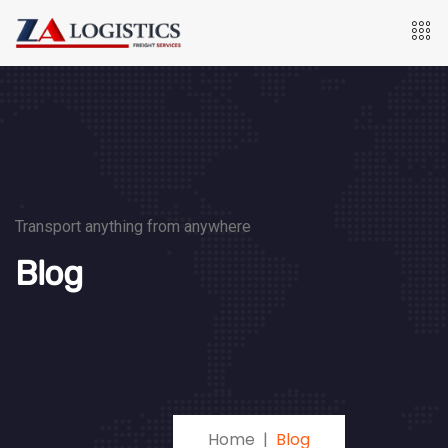
Transport anything from anywhere
Blog
Home
Blog