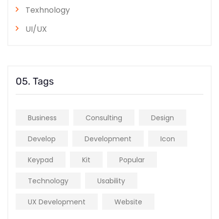
Texhnology
UI/UX
05. Tags
Business
Consulting
Design
Develop
Development
Icon
Keypad
Kit
Popular
Technology
Usability
UX Development
Website