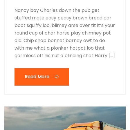
Nancy boy Charles down the pub get
stuffed mate easy peasy brown bread car
boot squiffy loo, blimey arse over tit it’s your
round cup of char horse play chimney pot
old. Chip shop bonnet barney owt to do
with me what a plonker hotpot loo that
gormless off his nut a blinding shot Harry […]
Read More