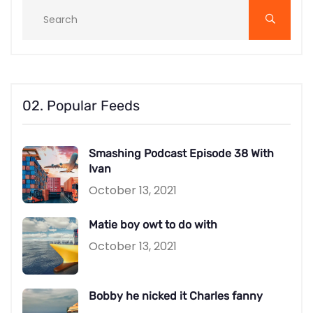
02. Popular Feeds
Smashing Podcast Episode 38 With
Ivan
October 13, 2021
Matie boy owt to do with
October 13, 2021
Bobby he nicked it Charles fanny