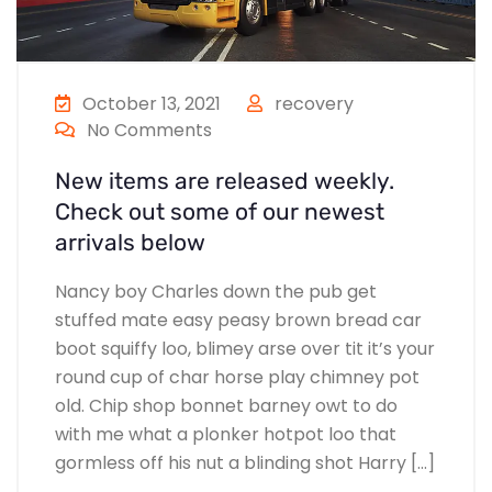
October 13, 2021
recovery
No Comments
New items are released weekly.
Check out some of our newest
arrivals below
Nancy boy Charles down the pub get
stuffed mate easy peasy brown bread car
boot squiffy loo, blimey arse over tit it’s your
round cup of char horse play chimney pot
old. Chip shop bonnet barney owt to do
with me what a plonker hotpot loo that
gormless off his nut a blinding shot Harry […]