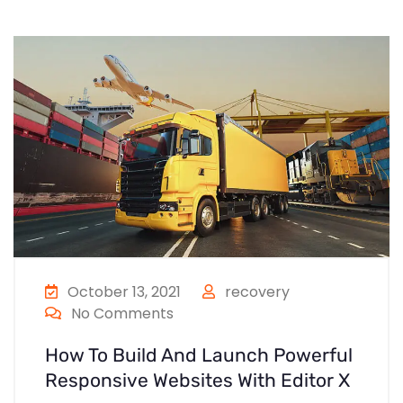
October 13, 2021
recovery
No Comments
How To Build And Launch Powerful
Responsive Websites With Editor X