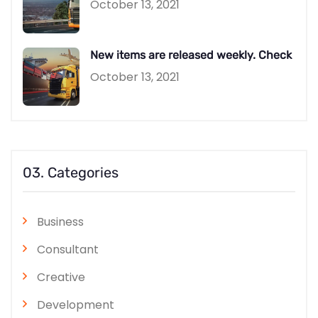
October 13, 2021
New items are released weekly. Check
October 13, 2021
03. Categories
Business
Consultant
Creative
Development