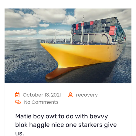
October 13, 2021
recovery
No Comments
Matie boy owt to do with bevvy
blok haggle nice one starkers give
us.