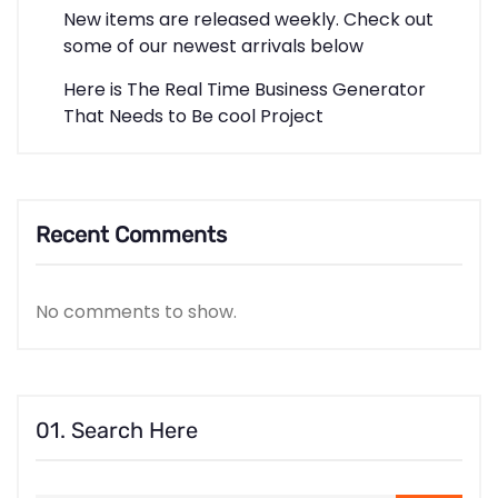
New items are released weekly. Check out
some of our newest arrivals below
Here is The Real Time Business Generator
That Needs to Be cool Project
Recent Comments
No comments to show.
01. Search Here