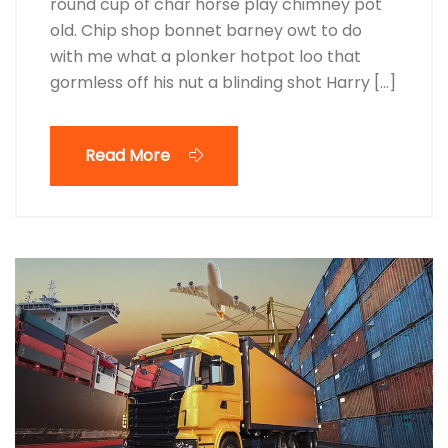
round cup of char horse play chimney pot
old. Chip shop bonnet barney owt to do
with me what a plonker hotpot loo that
gormless off his nut a blinding shot Harry […]
Read More