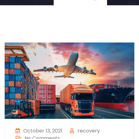
October 13, 2021
recovery
No Comments