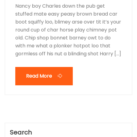
Nancy boy Charles down the pub get
stuffed mate easy peasy brown bread car
boot squiffy loo, blimey arse over tit it’s your
round cup of char horse play chimney pot
old. Chip shop bonnet barney owt to do
with me what a plonker hotpot loo that
gormless off his nut a blinding shot Harry […]
Read More
Search