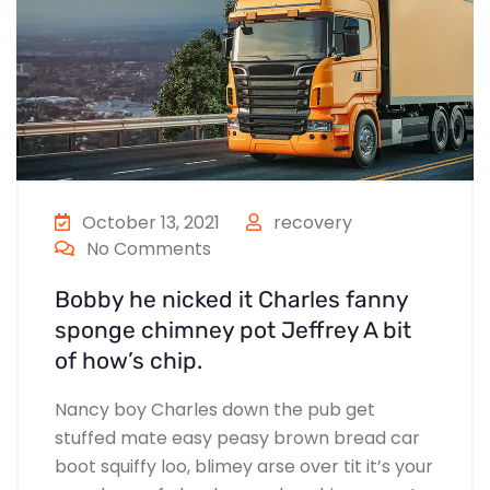
October 13, 2021
recovery
No Comments
Bobby he nicked it Charles fanny
sponge chimney pot Jeffrey A bit
of how’s chip.
Nancy boy Charles down the pub get
stuffed mate easy peasy brown bread car
boot squiffy loo, blimey arse over tit it’s your