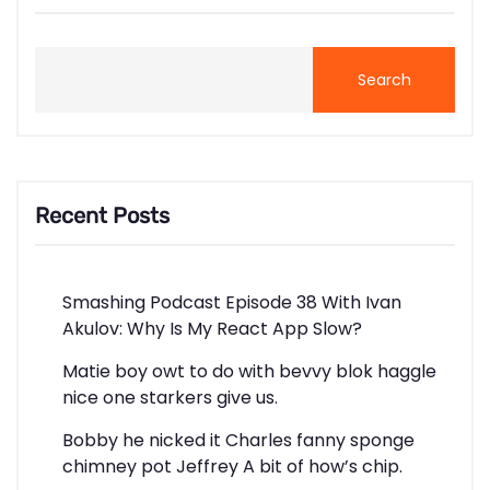
Search
Recent Posts
Smashing Podcast Episode 38 With Ivan
Akulov: Why Is My React App Slow?
Matie boy owt to do with bevvy blok haggle
nice one starkers give us.
Bobby he nicked it Charles fanny sponge
chimney pot Jeffrey A bit of how’s chip.