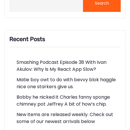
Search
Recent Posts
Smashing Podcast Episode 38 With Ivan
Akulov: Why Is My React App Slow?
Matie boy owt to do with bevvy blok haggle
nice one starkers give us.
Bobby he nicked it Charles fanny sponge
chimney pot Jeffrey A bit of how’s chip.
New items are released weekly. Check out
some of our newest arrivals below