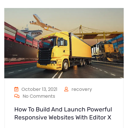
October 13, 2021
recovery
No Comments
How To Build And Launch Powerful
Responsive Websites With Editor X