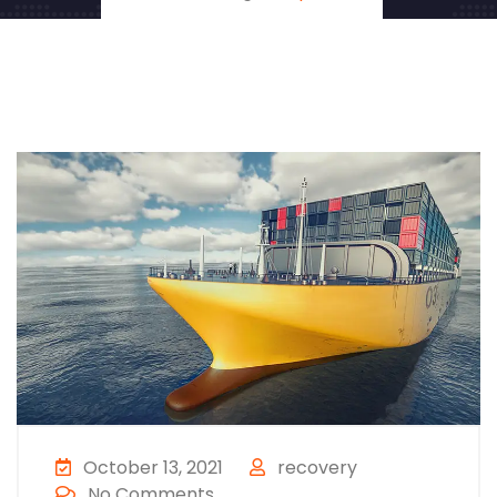
October 13, 2021
recovery
No Comments