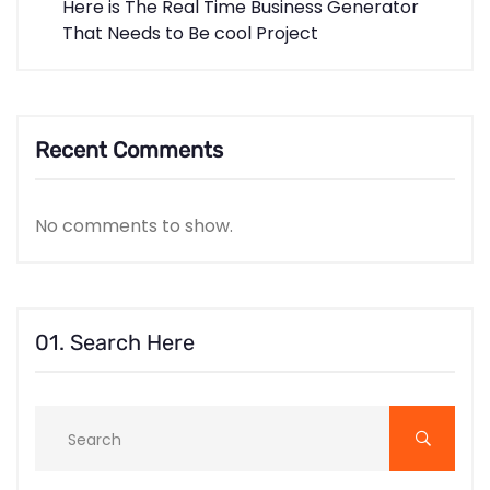
Here is The Real Time Business Generator
That Needs to Be cool Project
Recent Comments
No comments to show.
01. Search Here