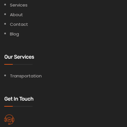
Services
About
Contact
Blog
Our Services
Transportation
Get In Touch