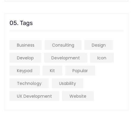
05. Tags
Business
Consulting
Design
Develop
Development
Icon
Keypad
Kit
Popular
Technology
Usability
UX Development
Website