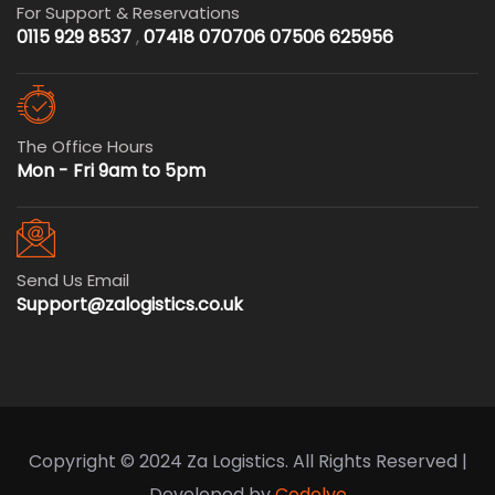
For Support & Reservations
0115 929 8537
,
07418 070706
07506 625956
The Office Hours
Mon - Fri 9am to 5pm
Send Us Email
Support@zalogistics.co.uk
Copyright © 2024 Za Logistics. All Rights Reserved |
Developed by
Codelyo