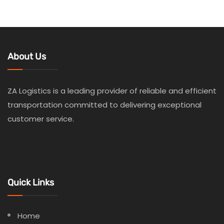
About Us
ZA Logistics is a leading provider of reliable and efficient
transportation committed to delivering exceptional
customer service.
Quick Links
Home