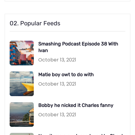
02. Popular Feeds
Smashing Podcast Episode 38 With
Ivan
October 13, 2021
Matie boy owt to do with
October 13, 2021
Bobby he nicked it Charles fanny
October 13, 2021