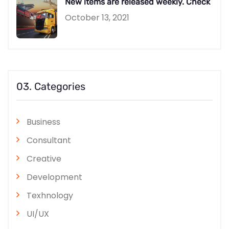
New items are released weekly. Check
October 13, 2021
03. Categories
Business
Consultant
Creative
Development
Texhnology
UI/UX