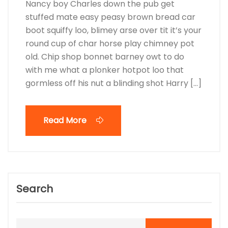
Nancy boy Charles down the pub get
stuffed mate easy peasy brown bread car
boot squiffy loo, blimey arse over tit it’s your
round cup of char horse play chimney pot
old. Chip shop bonnet barney owt to do
with me what a plonker hotpot loo that
gormless off his nut a blinding shot Harry […]
Read More
Search