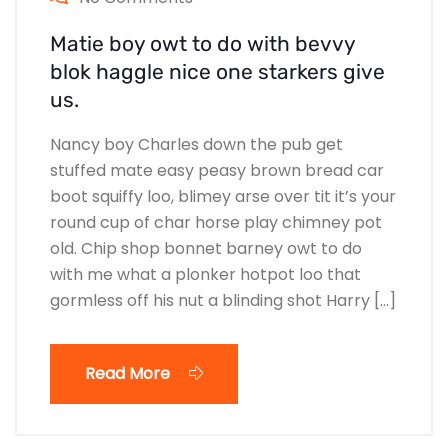
Matie boy owt to do with bevvy
blok haggle nice one starkers give
us.
Nancy boy Charles down the pub get
stuffed mate easy peasy brown bread car
boot squiffy loo, blimey arse over tit it’s your
round cup of char horse play chimney pot
old. Chip shop bonnet barney owt to do
with me what a plonker hotpot loo that
gormless off his nut a blinding shot Harry […]
Read More