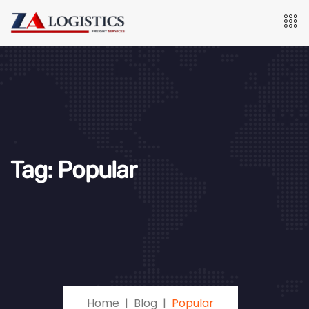
Tag:
Popular
Home
Blog
Popular