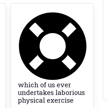
which of us ever
undertakes laborious
physical exercise