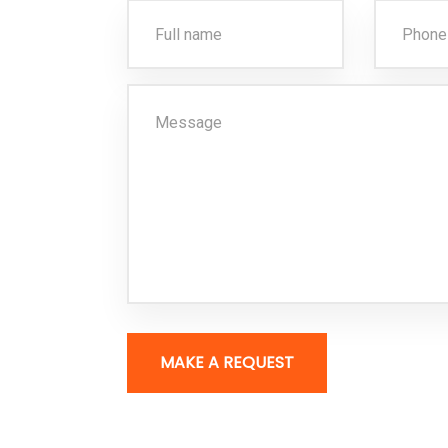
MAKE A REQUEST