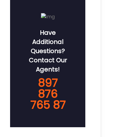
Have
Additional
Questions?
Contact Our
Agents!
897
876
765 87