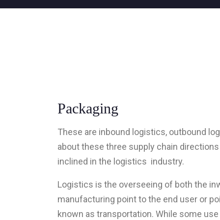
Packaging
These are inbound logistics, outbound logi
about these three supply chain directions 
inclined in the logistics industry.
Logistics is the overseeing of both the i
manufacturing point to the end user or p
known as transportation. While some use 