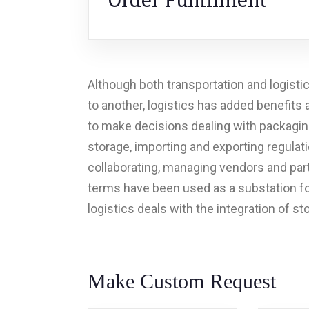
Although both transportation and logisti
to another, logistics has added benefits
to make decisions dealing with packaging
storage, importing and exporting regulat
collaborating, managing vendors and part
terms have been used as a substation for
logistics deals with the integration of st
Make Custom Request