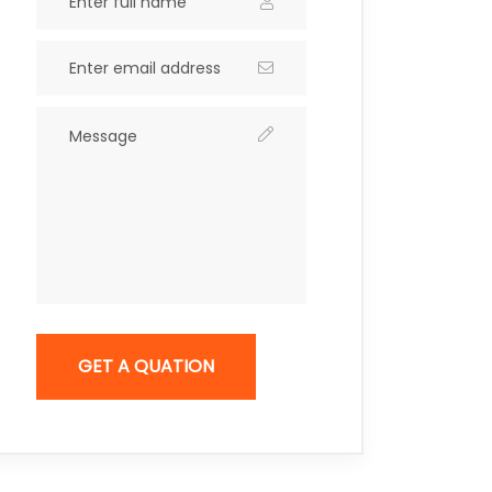
GET A QUATION