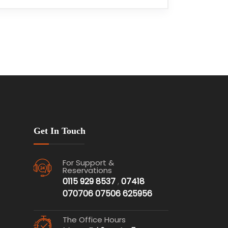
Get In Touch
For Support &
Reservations
0115 929 8537
,
07418
070706
07506 625956
The Office Hours