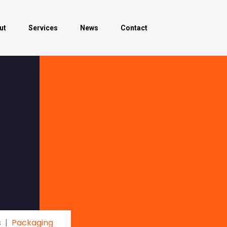
ut
Services
News
Contact
s
Packaging