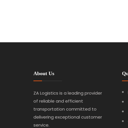
About Us
Qu
ZA Logistics is a leading provider
of reliable and efficient
transportation committed to
delivering exceptional customer
service.