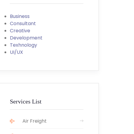
Business
Consultant
Creative
Development
Texhnology
UI/UX
Services List
Air Freight