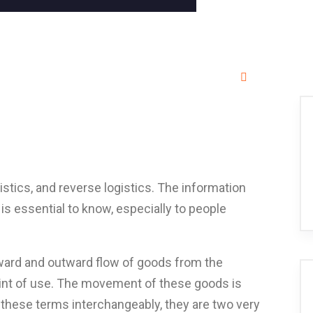
stics, and reverse logistics. The information
is essential to know, especially to people
nward and outward flow of goods from the
oint of use. The movement of these goods is
these terms interchangeably, they are two very