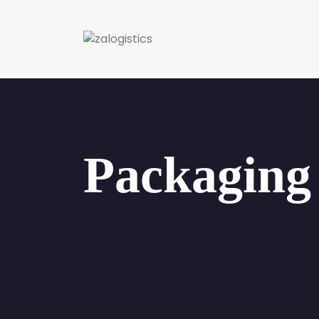
Packaging