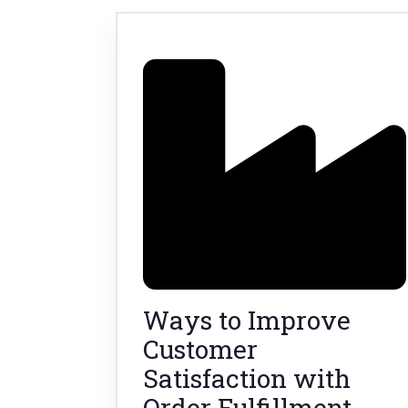
Ways to Improve
Customer
Satisfaction with
Order Fulfillment