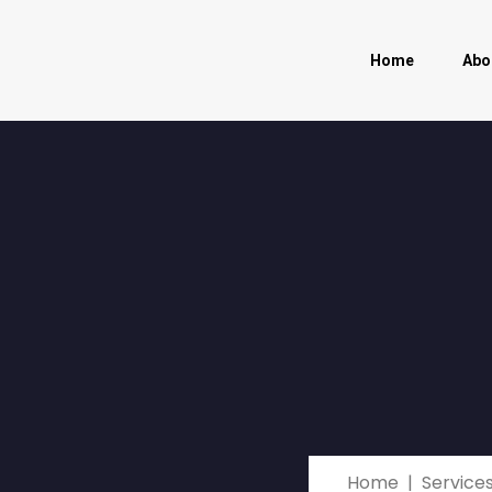
Home
Abo
Home
Service