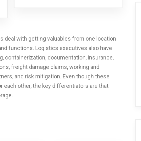
cs deal with getting valuables from one location
 and functions. Logistics executives also have
, containerization, documentation, insurance,
ions, freight damage claims, working and
ners, and risk mitigation. Even though these
 each other, the key differentiators are that
orage.