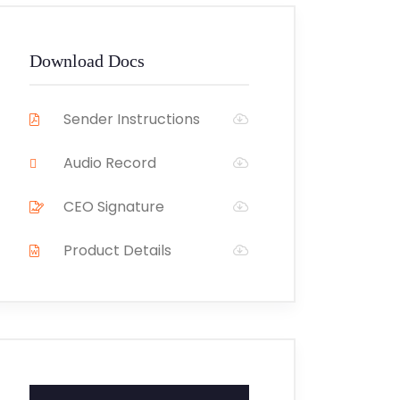
Download Docs
Sender Instructions
Audio Record
CEO Signature
Product Details