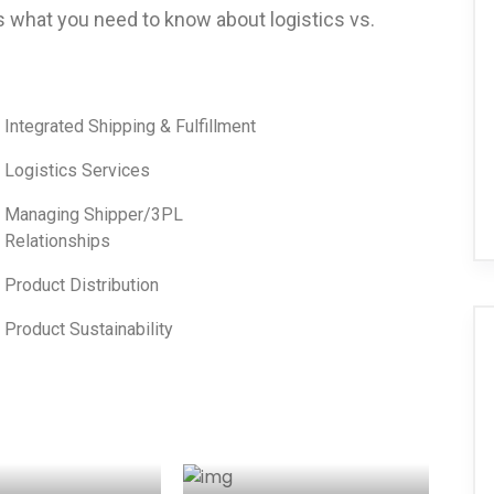
s what you need to know about logistics vs.
Integrated Shipping & Fulfillment
Logistics Services
Managing Shipper/3PL
Relationships
Product Distribution
Product Sustainability