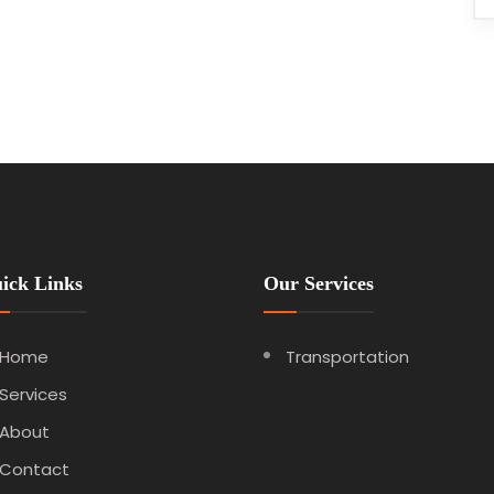
ick Links
Our Services
Home
Transportation
Services
About
Contact