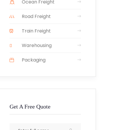
Ocean Freight
Road Freight
Train Freight
Warehousing
Packaging
Get A Free Quote