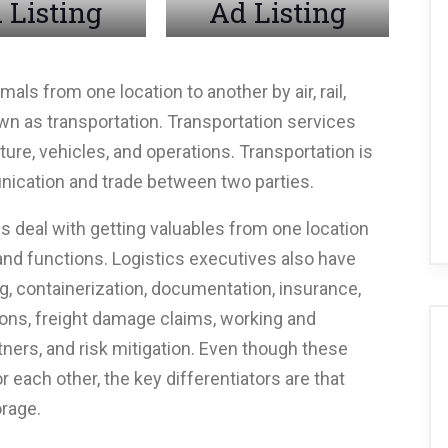
 Listing
Ad Listing
ls from one location to another by air, rail,
nown as transportation. Transportation services
ture, vehicles, and operations. Transportation is
nication and trade between two parties.
cs deal with getting valuables from one location
 and functions. Logistics executives also have
, containerization, documentation, insurance,
ions, freight damage claims, working and
ners, and risk mitigation. Even though these
 each other, the key differentiators are that
orage.