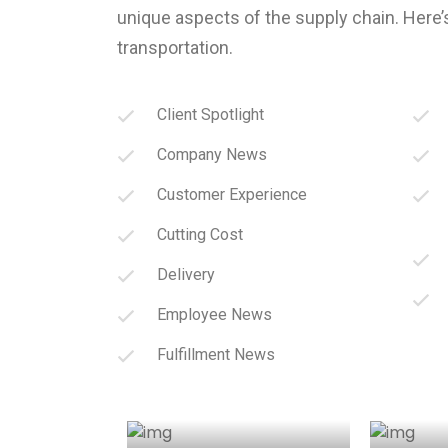
unique aspects of the supply chain. Here’
transportation.
Client Spotlight
Company News
Customer Experience
Cutting Cost
Delivery
Employee News
Fulfillment News