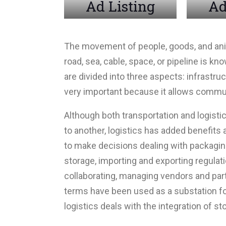
Ad Listing
Ad
The movement of people, goods, and anima
road, sea, cable, space, or pipeline is k
are divided into three aspects: infrastruc
very important because it allows commu
Although both transportation and logisti
to another, logistics has added benefits
to make decisions dealing with packaging
storage, importing and exporting regulat
collaborating, managing vendors and part
terms have been used as a substation for
logistics deals with the integration of st