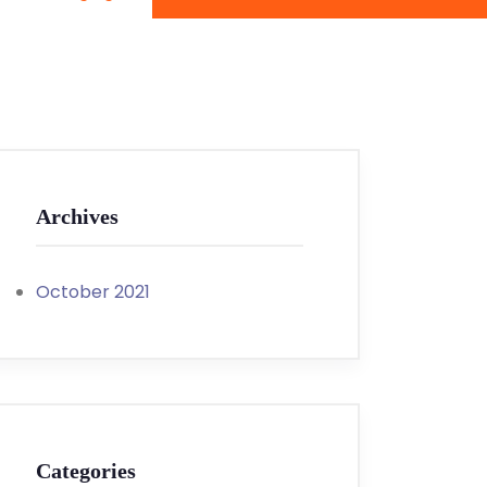
Archives
October 2021
Categories